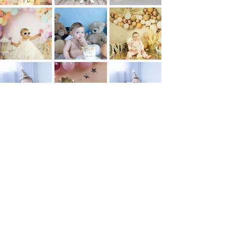
Learn more about Birthday Packages here!
Enquire Now