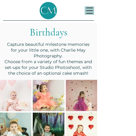
Birthdays
Capture beautiful milestone memories
for your little one, with Charlie May
Photography.
Choose from a variety of fun themes and
set-ups for your Studio Photoshoot, with
the choice of an optional cake smash!